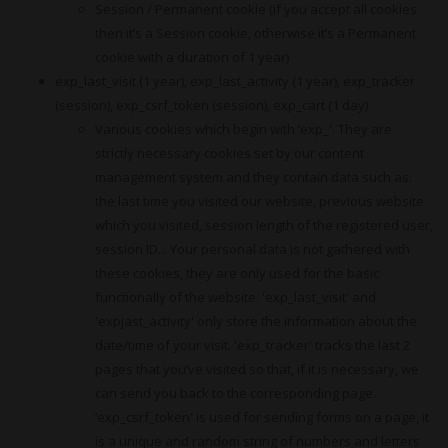
Session / Permanent cookie (if you accept all cookies
then it’s a Session cookie, otherwise it’s a Permanent
cookie with a duration of 1 year)
exp_last_visit (1 year), exp_last_activity (1 year), exp_tracker
(session), exp_csrf_token (session), exp_cart (1 day)
Various cookies which begin with ‘exp_'. They are
strictly necessary cookies set by our content
management system and they contain data such as:
the last time you visited our website, previous website
which you visited, session length of the registered user,
session ID... Your personal data is not gathered with
these cookies, they are only used for the basic
functionally of the website. 'exp_last_visit' and
'expjast_activity' only store the information about the
date/time of your visit. 'exp_tracker' tracks the last 2
pages that you’ve visited so that, if it is necessary, we
can send you back to the corresponding page.
‘exp_csrf_token' is used for sending forms on a page, it
is a unique and random string of numbers and letters