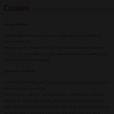
Cookies
Using cookies
This website and its online services may use cookies in order to
improve services.
The decision to allow the use of cookies on the website is entirely
yours. It should be noted that the website functions optimally only if
the use of cookies is allowed.
What are cookies?
Cookies are small files, which your browser saves on the hard drive
when you visit our website.
This allows our website to recognize your computer the next time
you visit us, so we can provide you with a personalized browsing
experience. Cookies are not designed to spy on a user, and they do
not keep track of everything that the user does, they are not a