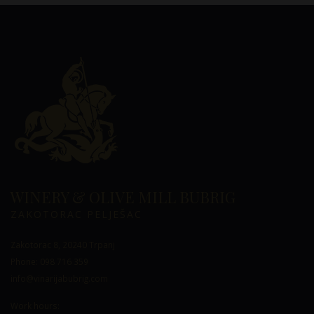
WINERY & OLIVE MILL BUBRIG
ZAKOTORAC PELJEŠAC
Zakotorac 8, 20240 Trpanj
Phone: 098 716 359
info@vinarijabubrig.com
Work hours: