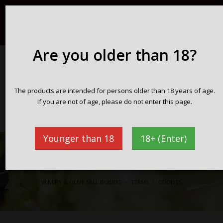
Registration / Login
English
098 716 359
info@vinarijabubrig.com
Are you older than 18?
WINERY & OLIVE MILL BUBRIG
The products are intended for persons older than 18 years of age.
Zakotorac peninsula Pelješac
If you are not of age, please do not enter this page.
Croatia
Younger than 18
18+ (Enter)
Cookies
WINERY & OLIVE MILL BUBRIG
TERMS
COOKIES