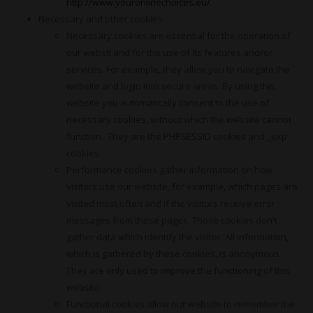
http://www.youronlinechoices.eu/
.
Necessary and other cookies
Necessary cookies are essential for the operation of
our websit and for the use of its features and/or
services. For example, they allow you to navigate the
website and login into secure areas. By using this
website you automatically consent to the use of
necessary cookies, without which the website cannot
function. They are the PHPSESSID cookies and _exp
cookies.
Performance cookies gather information on how
visitors use our website, for example, which pages are
visited most often and if the visitors receive error
messages from those pages. These cookies don't
gather data which identify the visitor. All information,
which is gathered by these cookies, is anonymous.
They are only used to improve the functioning of this
website.
Functional cookies allow our website to remember the