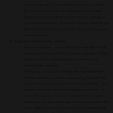
visit the website). These cookies remain in the cookie
file of your browser for an extended period of time.
That time period depends on the selected settings of
your Internet browser. Permanent cookies allow for the
data to be transferred to the web server each time you
visit the website.
First-party and third-party cookies
First-party cookies - are issued by this website. These
cookies are often used for the proper operation of the
website and for remembering your preferences
regarding the website.
Third-party cookies are cookies which are placed by
another website or service, such as e.g. YouTube. We
do not have access or control over these cookies. You
should consult the corresponding privacy policies of
those third parties. If you are located in the European
Union, you can learn more about how third-parties use
these types of cookies by clicking on the following link: