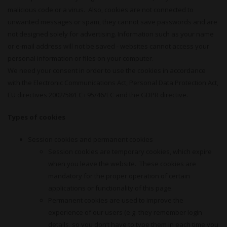
malicious code or a virus. Also, cookies are not connected to
unwanted messages or spam, they cannot save passwords and are
not designed solely for advertising. Information such as your name
or e-mail address will not be saved - websites cannot access your
personal information or files on your computer.
We need your consent in order to use the cookies in accordance
with the Electronic Communications Act, Personal Data Protection Act,
EU directives 2002/58/EC i 95/46/EC and the GDPR directive.
Types of cookies
Session cookies and permanent cookies
Session cookies are temporary cookies, which expire
when you leave the website. These cookies are
mandatory for the proper operation of certain
applications or functionality of this page.
Permanent cookies are used to improve the
experience of our users (e.g. they remember login
details, so you don’t have to type them in each time you