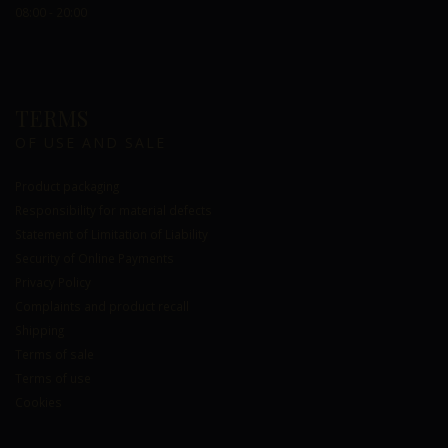
08:00 - 20:00
TERMS
OF USE AND SALE
Product packaging
Responsibility for material defects
Statement of Limitation of Liability
Security of Online Payments
Privacy Policy
Complaints and product recall
Shipping
Terms of sale
Terms of use
Cookies