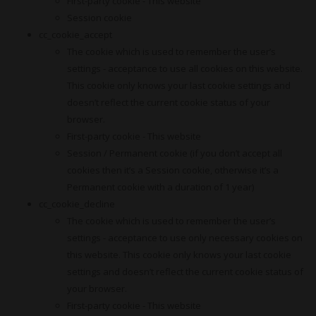
First-party cookie - This website
Session cookie
cc_cookie_accept
The cookie which is used to remember the user’s
settings - acceptance to use all cookies on this website.
This cookie only knows your last cookie settings and
doesn’t reflect the current cookie status of your
browser.
First-party cookie - This website
Session / Permanent cookie (if you don’t accept all
cookies then it’s a Session cookie, otherwise it’s a
Permanent cookie with a duration of 1 year)
cc_cookie_decline
The cookie which is used to remember the user’s
settings - acceptance to use only necessary cookies on
this website. This cookie only knows your last cookie
settings and doesn’t reflect the current cookie status of
your browser.
First-party cookie - This website