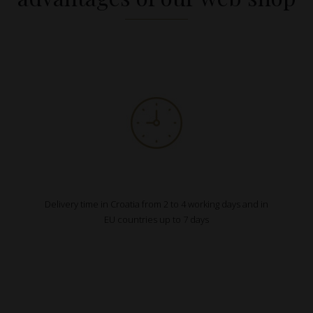
Delivery time in Croatia from 2 to 4 working days and in
EU countries up to 7 days