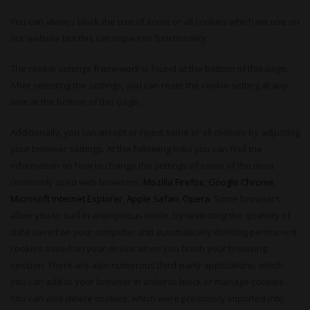
You can always block the use of some or all cookies which we use on
our website but this can impact its functionality.
The cookie settings framework is found at the bottom of this page.
After selecting the settings, you can reset the cookie setting at any
time at the bottom of this page.
Additionally, you can accept or reject some or all cookies by adjusting
your browser settings. At the following links you can find the
information on how to change the settings of some of the most
commonly used web browsers:
Mozilla Firefox
,
Google Chrome
,
Microsoft Internet Explorer
,
Apple Safari
,
Opera
. Some browsers
allow you to surf in anonymous mode, by restricting the quantity of
data saved on your computer and automatically deleting permanent
cookies saved on your device when you finish your browsing
session. There are also numerous third-party applications, which
you can add to your browser in order to block or manage cookies.
You can also delete cookies, which were previously imported into