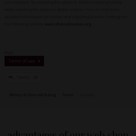
your browser, by selecting the option to delete browsing history
while selecting the option to delete cookies. You can find more
detailed information on cookies and adjusting browser settings on
the following website
www.allaboutcookies.org
.
Next
Terms of use
Terms - All
Winery & Olive mill Bubrig
Terms
Cookies
advantages of our web shop