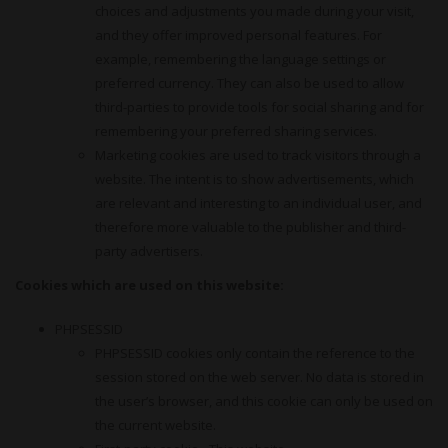
choices and adjustments you made during your visit,
and they offer improved personal features. For
example, remembering the language settings or
preferred currency. They can also be used to allow
third-parties to provide tools for social sharing and for
remembering your preferred sharing services.
Marketing cookies are used to track visitors through a
website. The intent is to show advertisements, which
are relevant and interesting to an individual user, and
therefore more valuable to the publisher and third-
party advertisers.
Cookies which are used on this website:
PHPSESSID
PHPSESSID cookies only contain the reference to the
session stored on the web server. No data is stored in
the user’s browser, and this cookie can only be used on
the current website.