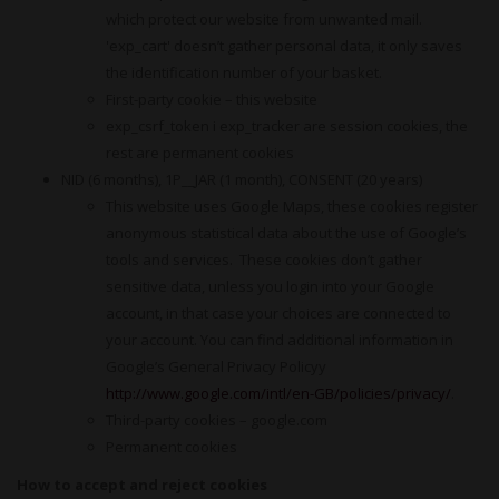
which protect our website from unwanted mail.
'exp_cart' doesn’t gather personal data, it only saves
the identification number of your basket.
First-party cookie – this website
exp_csrf_token i exp_tracker are session cookies, the
rest are permanent cookies
NID (6 months), 1P__JAR (1 month), CONSENT (20 years)
This website uses Google Maps, these cookies register
anonymous statistical data about the use of Google’s
tools and services. These cookies don’t gather
sensitive data, unless you login into your Google
account, in that case your choices are connected to
your account. You can find additional information in
Google’s General Privacy Policyy
http://www.google.com/intl/en-GB/policies/privacy/
.
Third-party cookies – google.com
Permanent cookies
How to accept and reject cookies