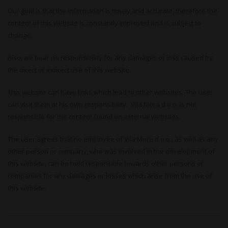
Our goal is that the information is timely and accurate, therefore the
content of this website is constantly improved and is subject to
change.
Also, we bear no responsibility for any damages or loss caused by
the direct or indirect use of this website.
This website can have links which lead to other websites. The user
can visit them at his own responsibility. Vila Mora d.o.o. is not
responsible for the content found on external websites.
The user agrees that no employee of Vila Mora d.o.o., as well as any
other person or company, who was involved in the development of
this website, can be held responsible towards other persons or
companies for any damages or losses which arise from the use of
this website.