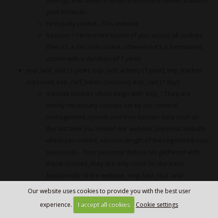
your browser.
First-party cookie - This website
Session / Permanent cookie (if you accept all cookies
then it’s a Session cookie, otherwise it’s a Permanent
cookie with a duration of 1 year)
exp_last_visit (1 year), exp_last_activity (1 year), exp_tracker
(session), exp_csrf_token (session), exp_cart (1 day)
Various cookies which begin with ‘exp_'. They are
strictly necessary cookies set by our content
management system and they contain data such as:
the last time you visited our website, previous website
which you visited, session length of the registered user,
session ID... Your personal data is not gathered with
these cookies, they are only used for the basic
functionally of the website. 'exp_last_visit' and
'expjast_activity' only store the information about the
Our website uses cookies to provide you with the best user
date/time of your visit. 'exp_tracker' tracks the last 2
experience.
I accept all cookies
Cookie settings
pages that you’ve visited so that, if it is necessary, we