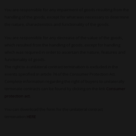
You are responsible for any impairment of goods resulting from the
handling of the goods, except for what was necessary to determine
the nature, characteristics and functionality of the goods.
You are responsible for any decrease of the value of the goods,
which resulted from the handling of goods, except for handling
which was required in order to ascertain the nature, features and
functionality of goods.
The right to a unilateral contract termination is excluded in the
events specified in article 74 of the Consumer Protection Act.
Complete information regarding the right of buyers to unilaterally
terminate contracts can be found by clicking on the link
Consumer
protection act.
You can download the form for the unilateral contract
termination
HERE