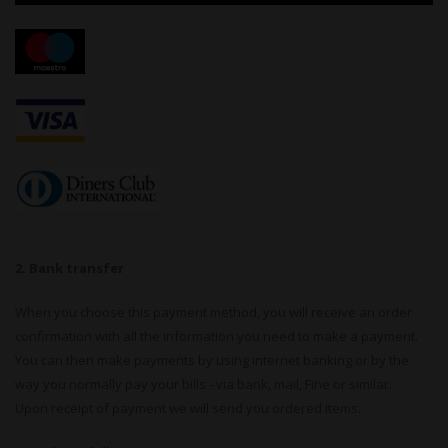
2. Bank transfer
When you choose this payment method, you will receive an order
confirmation with all the information you need to make a payment.
You can then make payments by using internet banking or by the
way you normally pay your bills - via bank, mail, Fine or similar.
Upon receipt of payment we will send you ordered items.