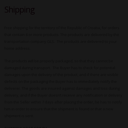
Shipping
Free shipping for the territory of the Republic of Croatia, for orders
that contain 6 or more products. The products are delivered by the
transportation company GLS. The products are delivered to your
home address.
The products will be properly packaged, so that they cannot be
damaged during transport. The Buyer has to check for potential
damages upon the delivery of the product, and if there are visible
defects on the packaging the Buyer has to immediately notify the
deliverer. The goods are insured against damages and loss during
delivery, and if the Buyer doesn’t receive any notification or delivery
from the Seller within 7 days after placing the order, he has to notify
him in order to ensure that the shipment is found or that a new
shipment is sent.