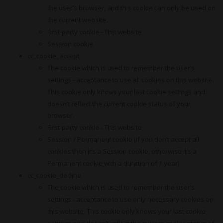
the user’s browser, and this cookie can only be used on
the current website.
First-party cookie - This website
Session cookie
cc_cookie_accept
The cookie which is used to remember the user’s
settings - acceptance to use all cookies on this website.
This cookie only knows your last cookie settings and
doesn’t reflect the current cookie status of your
browser.
First-party cookie - This website
Session / Permanent cookie (if you don’t accept all
cookies then it’s a Session cookie, otherwise it’s a
Permanent cookie with a duration of 1 year)
cc_cookie_decline
The cookie which is used to remember the user’s
settings - acceptance to use only necessary cookies on
this website. This cookie only knows your last cookie
settings and doesn’t reflect the current cookie status of