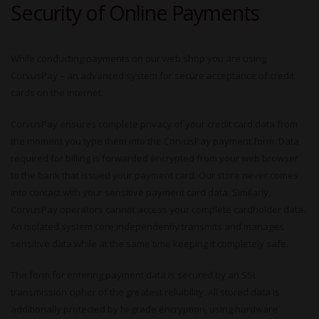
Security of Online Payments
While conducting payments on our web shop you are using
CorvusPay – an advanced system for secure acceptance of credit
cards on the Internet.
CorvusPay ensures complete privacy of your credit card data from
the moment you type them into the CorvusPay payment form. Data
required for billing is forwarded encrypted from your web browser
to the bank that issued your payment card. Our store never comes
into contact with your sensitive payment card data. Similarly,
CorvusPay operators cannot access your complete cardholder data.
An isolated system core independently transmits and manages
sensitive data while at the same time keeping it completely safe.
The form for entering payment data is secured by an SSL
transmission cipher of the greatest reliability. All stored data is
additionally protected by hi-grade encryption, using hardware