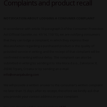
Complaints and product recall
NOTIFICATION ABOUT LODGING A CONSUMER COMPLAINT
In accordance with article 10 paragraph 3 of the Consumer Protection
Act (Official Gazette, no. 41/14, 110/15), we are notifying consumers
that they can lodge a complaint, in which they express their
dissatisfaction regarding a purchased product or the quality of
provided service in writing, and the receipt of that complaint will be
confirmed in writing without delay. The complaint can also be
submitted in writing by sending it to: Vila Mora d.o.o., Zakotorac 8,
20240 Trpanj, Croatia or by sending an e-mail:
info@vinarijabubrig.com
We will provide a written answer to the consumer’s written complaint
no later than 15 days after its receipt, therefore we kindly ask that
you provide your contact address in your complaint.