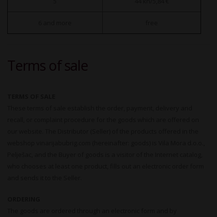
5
44 kn/5,84 €
6 and more
free
Terms of sale
TERMS OF SALE
These terms of sale establish the order, payment, delivery and
recall, or complaint procedure for the goods which are offered on
our website. The Distributor (Seller) of the products offered in the
webshop vinarijabubrig.com (hereinafter: goods) is Vila Mora d.o.o.,
Pelješac, and the Buyer of goods is a visitor of the Internet catalog,
who chooses at least one product, fills out an electronic order form
and sends it to the Seller.
ORDERING
The goods are ordered through an electronic form and by