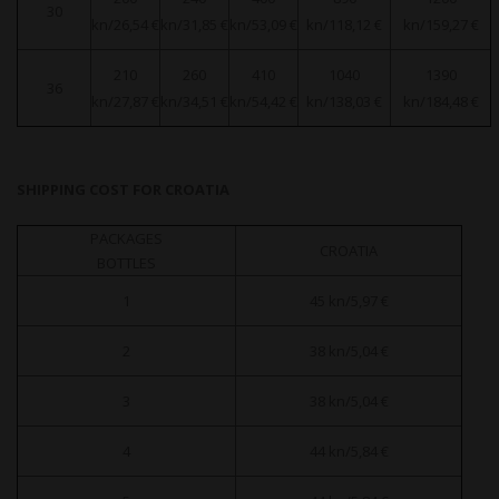
30
kn/26,54 €
kn/31,85 €
kn/53,09 €
kn/118,12 €
kn/159,27 €
210
260
410
1040
1390
36
kn/27,87 €
kn/34,51 €
kn/54,42 €
kn/138,03 €
kn/184,48 €
SHIPPING COST FOR CROATIA
PACKAGES
CROATIA
BOTTLES
1
45 kn/5,97 €
2
38 kn/5,04 €
3
38 kn/5,04 €
4
44 kn/5,84 €