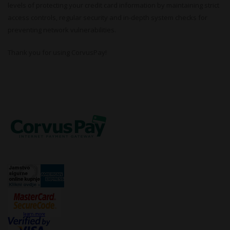
levels of protecting your credit card information by maintaining strict
access controls, regular security and in-depth system checks for
preventing network vulnerabilities.
Thank you for using CorvusPay!