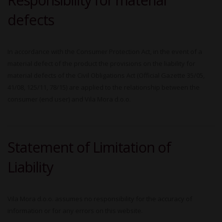
defects
In accordance with the Consumer Protection Act, in the event of a
material defect of the product the provisions on the liability for
material defects of the Civil Obligations Act (Official Gazette 35/05,
41/08, 125/11, 78/15) are applied to the relationship between the
consumer (end user) and Vila Mora d.o.o.
Statement of Limitation of
Liability
Vila Mora d.o.o. assumes no responsibility for the accuracy of
information or for any errors on this website.