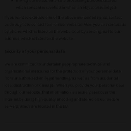
the right to delete, when the processing purpose ceases,
when consent is revoked or when an objection is lodged
If you want to exercise one of the above mentioned rights, contact
us through the contact form on our website. Also, you can contact us
by phone, which is listed on the website, or by sending mail to our
address, which is listed on the website.
Security of your personal data
We are committed to undertaking appropriate technical and
organizational measures for the protection of your personal data
from unauthorized or illegal handling, as well as from accidental
loss, destruction or damage. When you provide your personal data
through our website, that information is securely sent over the
Internet by using high-quality encoding and stored on our secure
servers, which are located in the EU.