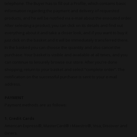
telephone. The Buyer has to fill out a Profile, which contains basic
information regarding the payment and delivery of requested
products, and he will be notified via e-mail about the executed order.
After selecting a product, you can click on its details and find out
everything about it and take a closer look, and if you want to buy it
just click on the basket and it will be immediately transferred there.
In the basked you can choose the quantity and also cancel the
purchase. Your basket is visible and available at all times, and you
can continue to leisurely browse our store. After you're done
shopping, return to your basket and select “complete order”. The
notification on the successful purchase is sent to your e-mail
address.
PAYMENT
Payment methods are as follows:
1. Credit Cards
American Express®, MasterCard® i Maestro®, Visa, Discover and
Diners.