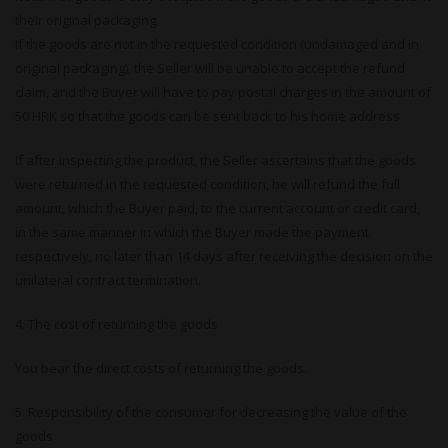
their original packaging.
If the goods are not in the requested condition (undamaged and in
original packaging), the Seller will be unable to accept the refund
claim, and the Buyer will have to pay postal charges in the amount of
50 HRK so that the goods can be sent back to his home address.
If after inspecting the product, the Seller ascertains that the goods
were returned in the requested condition, he will refund the full
amount, which the Buyer paid, to the current account or credit card,
in the same manner in which the Buyer made the payment
respectively, no later than 14 days after receiving the decision on the
unilateral contract termination.
4. The cost of returning the goods
You bear the direct costs of returning the goods.
5. Responsibility of the consumer for decreasing the value of the
goods