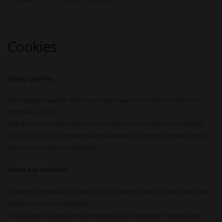
Cookies
Using cookies
This website and its online services may use cookies in order to
improve services.
The decision to allow the use of cookies on the website is entirely
yours. It should be noted that the website functions optimally only if
the use of cookies is allowed.
What are cookies?
Cookies are small files, which your browser saves on the hard drive
when you visit our website.
This allows our website to recognize your computer the next time