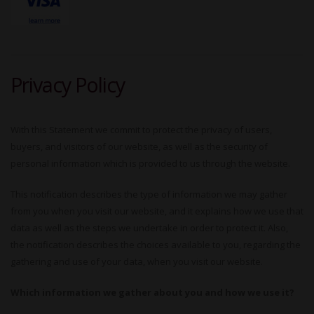
Privacy Policy
With this Statement we commit to protect the privacy of users,
buyers, and visitors of our website, as well as the security of
personal information which is provided to us through the website.
This notification describes the type of information we may gather
from you when you visit our website, and it explains how we use that
data as well as the steps we undertake in order to protect it. Also,
the notification describes the choices available to you, regarding the
gathering and use of your data, when you visit our website.
Which information we gather about you and how we use it?