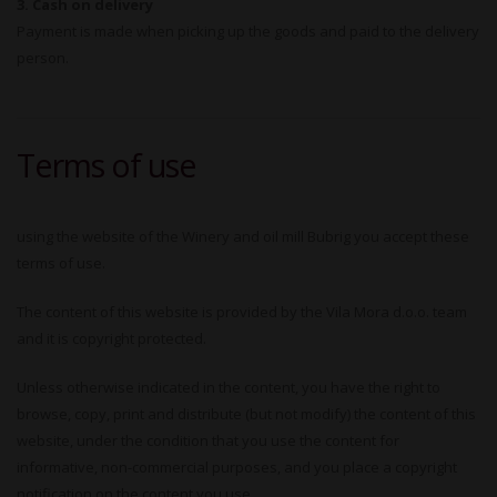
3. Cash on delivery
Payment is made when picking up the goods and paid to the delivery
person.
Terms of use
using the website of the Winery and oil mill Bubrig you accept these
terms of use.
The content of this website is provided by the Vila Mora d.o.o. team
and it is copyright protected.
Unless otherwise indicated in the content, you have the right to
browse, copy, print and distribute (but not modify) the content of this
website, under the condition that you use the content for
informative, non-commercial purposes, and you place a copyright
notification on the content you use.