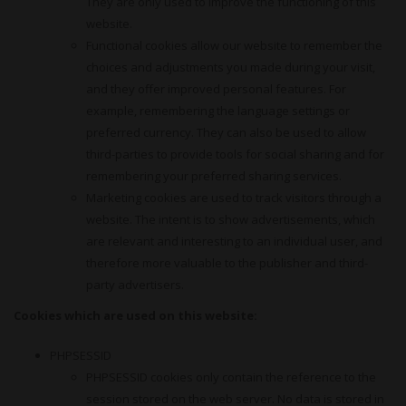
They are only used to improve the functioning of this
website.
Functional cookies allow our website to remember the
choices and adjustments you made during your visit,
and they offer improved personal features. For
example, remembering the language settings or
preferred currency. They can also be used to allow
third-parties to provide tools for social sharing and for
remembering your preferred sharing services.
Marketing cookies are used to track visitors through a
website. The intent is to show advertisements, which
are relevant and interesting to an individual user, and
therefore more valuable to the publisher and third-
party advertisers.
Cookies which are used on this website:
PHPSESSID
PHPSESSID cookies only contain the reference to the
session stored on the web server. No data is stored in