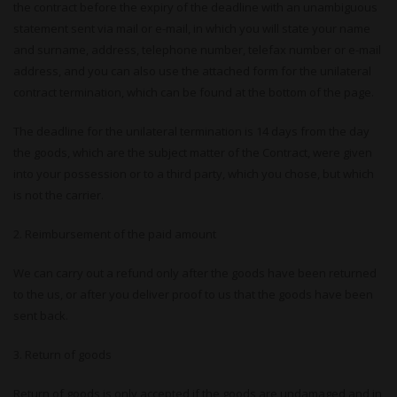
the contract before the expiry of the deadline with an unambiguous
statement sent via mail or e-mail, in which you will state your name
and surname, address, telephone number, telefax number or e-mail
address, and you can also use the attached form for the unilateral
contract termination, which can be found at the bottom of the page.
The deadline for the unilateral termination is 14 days from the day
the goods, which are the subject matter of the Contract, were given
into your possession or to a third party, which you chose, but which
is not the carrier.
2. Reimbursement of the paid amount
We can carry out a refund only after the goods have been returned
to the us, or after you deliver proof to us that the goods have been
sent back.
3. Return of goods
Return of goods is only accepted if the goods are undamaged and in