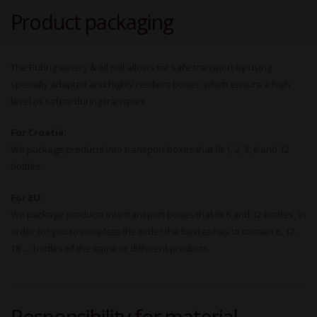
Product packaging
The Bubrig winery & oil mill allows for safe transport by using
specially adapted and highly resilient boxes, which ensure a high
level of safety during transport.
For Croatia:
We package products into transport boxes that fit 1, 2, 3, 6 and 12
bottles.
For EU:
We package products into transport boxes that fit 6 and 12 bottles, in
order for you to complete the order the basket has to contain 6, 12,
18 .... bottles of the same or different products.
Responsibility for material