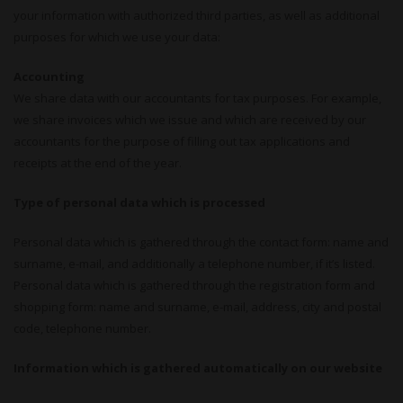
your information with authorized third parties, as well as additional
purposes for which we use your data:
Accounting
We share data with our accountants for tax purposes. For example,
we share invoices which we issue and which are received by our
accountants for the purpose of filling out tax applications and
receipts at the end of the year.
Type of personal data which is processed
Personal data which is gathered through the contact form: name and
surname, e-mail, and additionally a telephone number, if it’s listed.
Personal data which is gathered through the registration form and
shopping form: name and surname, e-mail, address, city and postal
code, telephone number.
Information which is gathered automatically on our website