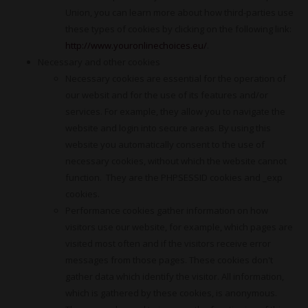
Union, you can learn more about how third-parties use
these types of cookies by clicking on the following link:
http://www.youronlinechoices.eu/
.
Necessary and other cookies
Necessary cookies are essential for the operation of
our websit and for the use of its features and/or
services. For example, they allow you to navigate the
website and login into secure areas. By using this
website you automatically consent to the use of
necessary cookies, without which the website cannot
function. They are the PHPSESSID cookies and _exp
cookies.
Performance cookies gather information on how
visitors use our website, for example, which pages are
visited most often and if the visitors receive error
messages from those pages. These cookies don't
gather data which identify the visitor. All information,
which is gathered by these cookies, is anonymous.