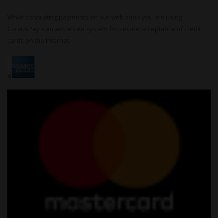
While conducting payments on our web shop you are using
CorvusPay – an advanced system for secure acceptance of credit
cards on the Internet.