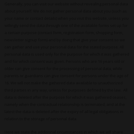
Generally, you can visit our website without revealing personal data
about yourself. We do not gather personal data about you (such as
your name or contact details) when you visit this website, unless you
willingly send the data through one of the available forms set up for
a certain purpose (contact form, registration form, shopping form,
newsletter signup form) and by doing that give your consent so we
can gather and use your personal data for the stated purpose. All
personal data is used only for the purpose for which it was gathered
and for which consent was given. Persons who are 16 years old or
older can give consent for the processing of personal data, while
parents or guardians can give consent for persons under the age of
16. We will not make the gathered data available to unauthorized
third parties in any way, unless for purposes defined by the law. All
data is deleted after the purpose for which it was gathered ceases,
namely when the contractual relationship is terminated, and at the
latest the data is deleted after the expiry of all legal obligations in
relation to the storage of personal data.
Here we state the additional circumstances in which we will share