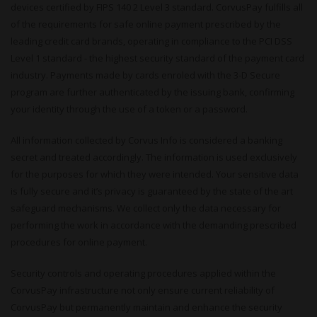
devices certified by FIPS 140 2 Level 3 standard. CorvusPay fulfills all
of the requirements for safe online payment prescribed by the
leading credit card brands, operating in compliance to the PCI DSS
Level 1 standard - the highest security standard of the payment card
industry. Payments made by cards enroled with the 3-D Secure
program are further authenticated by the issuing bank, confirming
your identity through the use of a token or a password.
All information collected by Corvus Info is considered a banking
secret and treated accordingly. The information is used exclusively
for the purposes for which they were intended. Your sensitive data
is fully secure and it’s privacy is guaranteed by the state of the art
safeguard mechanisms. We collect only the data necessary for
performing the work in accordance with the demanding prescribed
procedures for online payment.
Security controls and operating procedures applied within the
CorvusPay infrastructure not only ensure current reliability of
CorvusPay but permanently maintain and enhance the security