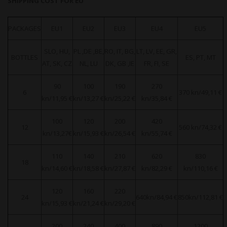
SHIPPING COST FOR EU
PACKAGES
EU1
EU2
EU3
EU4
EU5
SLO, HU,
PL ,DE ,BE,
RO, IT, BG,
LT, LV, EE, GR,
BOTTLES
ES, PT, MT
AT, SK, CZ
NL, LU
DK, GB ,IE
FR, FI, SE
90
100
190
270
6
370 kn/49,11 €
kn/11,95 €
kn/13,27 €
kn/25,22 €
kn/35,84 €
100
120
200
420
12
560 kn/74,32 €
kn/13,27€
kn/15,93 €
kn/26,54 €
kn/55,74 €
110
140
210
620
830
18
kn/14,60 €
kn/18,58 €
kn/27,87 €
kn/82,29 €
kn/110,16 €
120
160
220
24
640kn/84,94 €
850kn/112,81 €
kn/15,93 €
kn/21,24 €
kn/29,20 €
200
240
400
890
1200