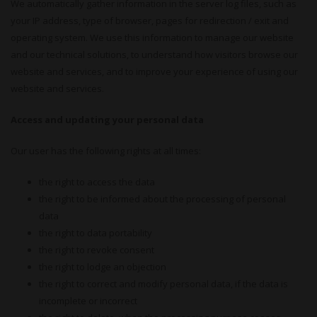
We automatically gather information in the server log files, such as
your IP address, type of browser, pages for redirection / exit and
operating system. We use this information to manage our website
and our technical solutions, to understand how visitors browse our
website and services, and to improve your experience of using our
website and services.
Access and updating your personal data
Our user has the following rights at all times:
the right to access the data
the right to be informed about the processing of personal
data
the right to data portability
the right to revoke consent
the right to lodge an objection
the right to correct and modify personal data, if the data is
incomplete or incorrect