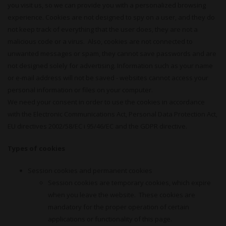
you visit us, so we can provide you with a personalized browsing
experience. Cookies are not designed to spy on a user, and they do
not keep track of everything that the user does, they are not a
malicious code or a virus. Also, cookies are not connected to
unwanted messages or spam, they cannot save passwords and are
not designed solely for advertising. Information such as your name
or e-mail address will not be saved - websites cannot access your
personal information or files on your computer.
We need your consent in order to use the cookies in accordance
with the Electronic Communications Act, Personal Data Protection Act,
EU directives 2002/58/EC i 95/46/EC and the GDPR directive.
Types of cookies
Session cookies and permanent cookies
Session cookies are temporary cookies, which expire
when you leave the website. These cookies are
mandatory for the proper operation of certain
applications or functionality of this page.