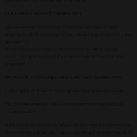
You can download the complaint form
HERE
UNILATERAL CONTRACT TERMINATION
You can electronically fill out a form for the unilateral contract
termination, which can be found on our website, and send it to our e-
mail address.
We will send you a receipt notification by email without delay,
confirming that we received the notification on unilateral contract
termination.
INSTRUCTIONS FOR UNILATERAL CONTRACT TERMINATION
1. Calculating the deadline for the unilateral contract termination
You can unilaterally terminate a contract within 14 days, without
stating a reason.
In order to obtain the right to unilaterally terminate this Contract, you
have to notify us about your decision on the unilateral termination of