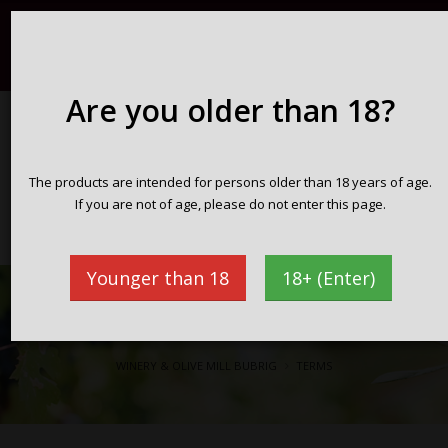
Registration / Login
English
098 716 359
info@vinarijabubrig.com
Are you older than 18?
WINERY & OLIVE MILL BUBRIG
The products are intended for persons older than 18 years of age.
Zakotorac peninsula Pelješac
If you are not of age, please do not enter this page.
Croatia
Younger than 18
18+ (Enter)
Terms
WINERY & OLIVE MILL BUBRIG
TERMS