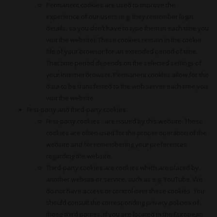
Permanent cookies are used to improve the
experience of our users (e.g. they remember login
details, so you don’t have to type them in each time you
visit the website). These cookies remain in the cookie
file of your browser for an extended period of time.
That time period depends on the selected settings of
your Internet browser. Permanent cookies allow for the
data to be transferred to the web server each time you
visit the website.
First-party and third-party cookies
First-party cookies - are issued by this website. These
cookies are often used for the proper operation of the
website and for remembering your preferences
regarding the website.
Third-party cookies are cookies which are placed by
another website or service, such as e.g. YouTube. We
do not have access or control over these cookies. You
should consult the corresponding privacy policies of
those third parties. If you are located in the European